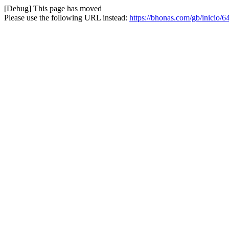
[Debug] This page has moved
Please use the following URL instead:
https://bhonas.com/gb/inicio/