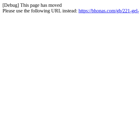
[Debug] This page has moved
Please use the following URL instead:
https://bhonas.com/gb/221-ge