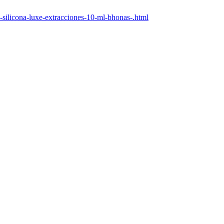
-silicona-luxe-extracciones-10-ml-bhonas-.html