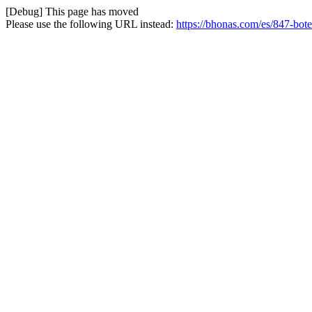
[Debug] This page has moved
Please use the following URL instead:
https://bhonas.com/es/847-bote