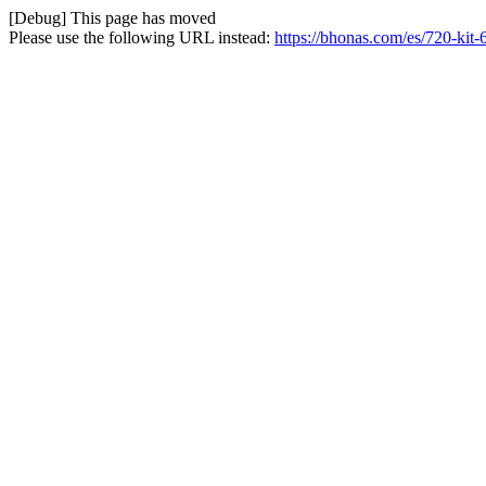
[Debug] This page has moved
Please use the following URL instead:
https://bhonas.com/es/720-kit