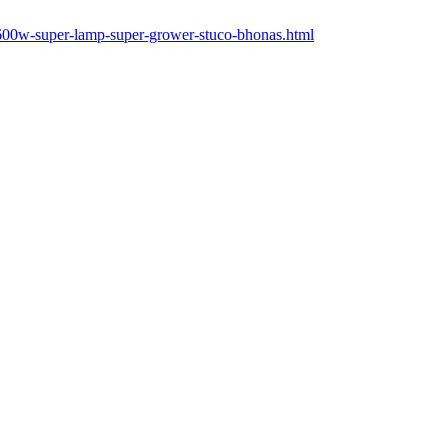
-600w-super-lamp-super-grower-stuco-bhonas.html