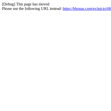
[Debug] This page has moved
Please use the following URL instead:
https://bhonas.com/es/inicio/