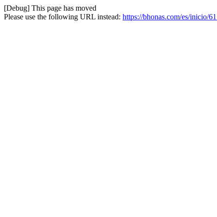
[Debug] This page has moved
Please use the following URL instead:
https://bhonas.com/es/inicio/