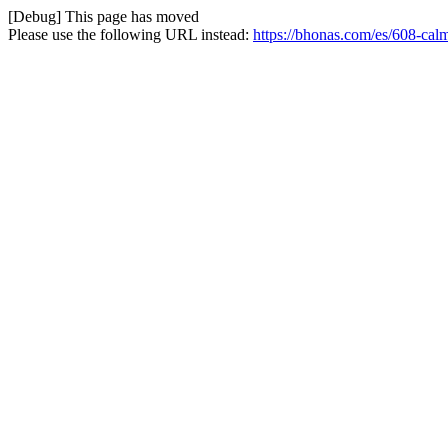
[Debug] This page has moved
Please use the following URL instead:
https://bhonas.com/es/608-ca