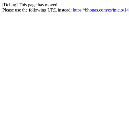
[Debug] This page has moved
Please use the following URL instead:
https://bhonas.com/es/inicio/